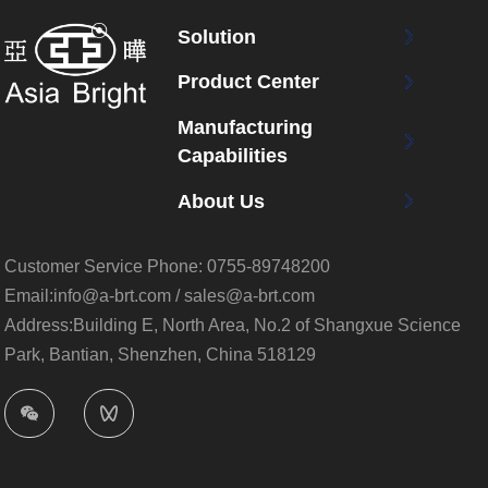
Solution
Product Center
Manufacturing
Capabilities
About Us
Customer Service Phone:
0755-89748200
Email:info@a-brt.com / sales@a-brt.com
Address:Building E, North Area, No.2 of Shangxue Science
Park, Bantian, Shenzhen, China 518129