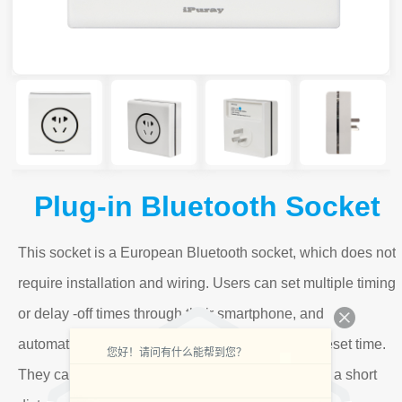
Plug-in Bluetooth Socket
This socket is a European Bluetooth socket, which does not
require installation and wiring. Users can set multiple timing
or delay -off times through their smartphone, and
automatically control the load according to the preset time.
您好！请问有什么能帮到您？
They can also directly control the load wireless at a short