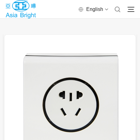
English