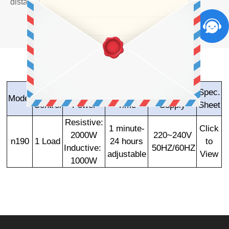
distance through the Smartphone Bluetooth.
Load
Load
Delay off
Power
Spec.
Model
Control
Power
Time
Supply
Sheet
Resistive:
1 minute-
Click
2000W
220~240V
n190
1 Load
24 hours
to
Inductive:
50HZ/60HZ
adjustable
View
1000W