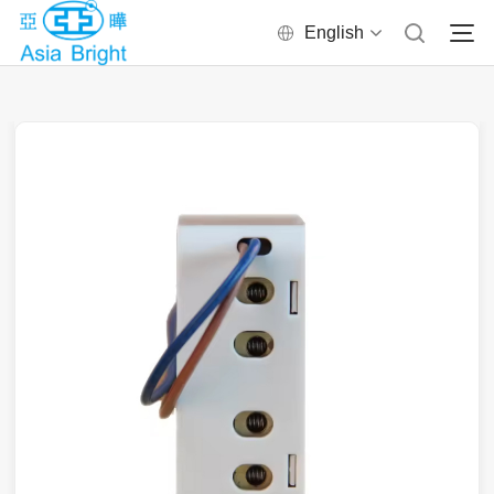
English