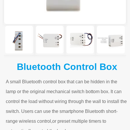
Bluetooth Control Box
A small Bluetooth control box that can be hidden in the
lamp or the original mechanical switch bottom box. It can
control the load without wiring through the wall to install the
switch. Users can use the smartphone Bluetooth short-
range wireless control,or preset multiple timers to