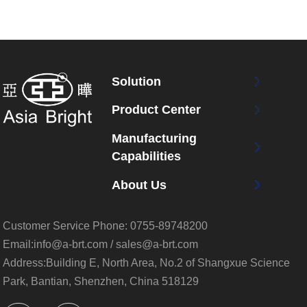
Solution
Product Center
Manufacturing
Capabilities
About Us
Customer Service Phone:
0755-89748200
Email:info@a-brt.com / sales@a-brt.com
Address:Building E, North Area, No.2 of Shangxue Science
Park, Bantian, Shenzhen, China 518129