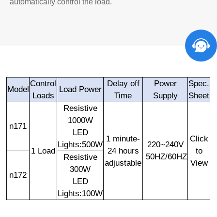
automatically control the load.
Control
Delay off
Power
Spec.
Model
Load Power
Loads
Time
Supply
Sheet
Resistive
1000W
n171
LED
1 minute-
Click
Lights:500W
220~240V
1 Load
24 hours
to
50HZ/60HZ
Resistive
adjustable
View
300W
n172
LED
Lights:100W